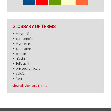
GLOSSARY OF TERMS
magnesium
carotenoids
myricetin
coumarins
papain
niacin
folic acid
phytochemicals
calcium
iron
view all glossary terms