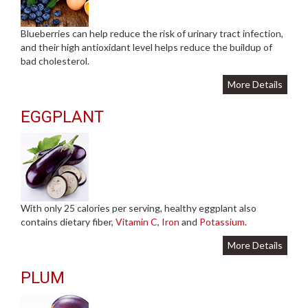
Blueberries can help reduce the risk of urinary tract infection,
and their high antioxidant level helps reduce the buildup of
bad cholesterol.
More Details
EGGPLANT
With only 25 calories per serving, healthy eggplant also
contains dietary fiber,
Vitamin C
,
Iron
and
Potassium
.
More Details
PLUM