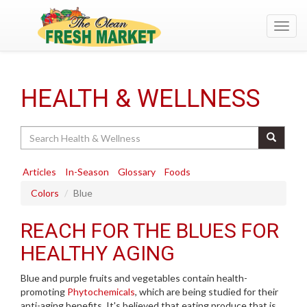
Toggl
navig
HEALTH & WELLNESS
Search
Articles
In-Season
Glossary
Foods
Colors
Blue
REACH FOR THE BLUES FOR
HEALTHY AGING
Blue and purple fruits and vegetables contain health-
promoting
Phytochemicals
, which are being studied for their
anti-aging benefits. It's believed that eating produce that is