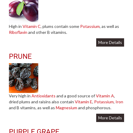
High in
Vitamin C
, plums contain some
Potassium
, as well as
Riboflavin
and other B vitamins.
More Details
PRUNE
Very high in
Antioxidants
and a good source of
Vitamin A
,
dried plums and raisins also contain
Vitamin E
,
Potassium
,
Iron
and B vitamins, as well as
Magnesium
and phosphorous.
More Details
PURPLE GRAPE