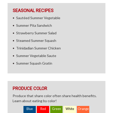
SEASONAL RECIPES
Sautéed Summer Vegetable
Summer Pita Sandwich
Strawberry Summer Salad
Steamed Summer Squash
Trinidadian Summer Chicken
Summer Vegetable Saute
Summer Squash Gratin
PRODUCE COLOR
Produce that share color often share health benefits.
Learn about eating by color!
Blue
Red
Green
White
Orange