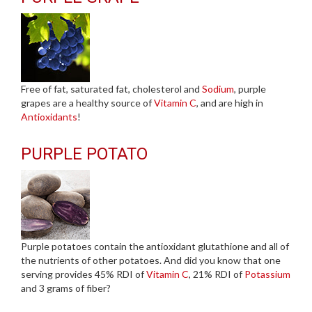
Free of fat, saturated fat, cholesterol and
Sodium
, purple
grapes are a healthy source of
Vitamin C
, and are high in
Antioxidants
!
PURPLE POTATO
Purple potatoes contain the antioxidant glutathione and all of
the nutrients of other potatoes. And did you know that one
serving provides 45% RDI of
Vitamin C
, 21% RDI of
Potassium
and 3 grams of fiber?