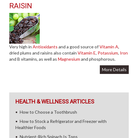
RAISIN
Very high in
Antioxidants
and a good source of
Vitamin A
,
dried plums and raisins also contain
Vitamin E
,
Potassium
,
Iron
and B vitamins, as well as
Magnesium
and phosphorous.
More Details
HEALTH & WELLNESS ARTICLES
How to Choose a Toothbrush
How to Stock a Refrigerator and Freezer with
Healthier Foods
Nutrient-Rich Spinach Is Tops