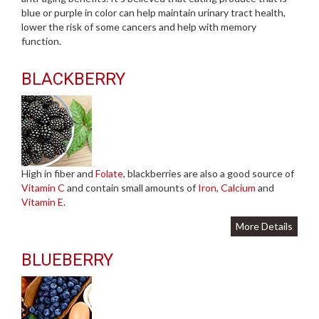
blue or purple in color can help maintain urinary tract health,
lower the risk of some cancers and help with memory
function.
BLACKBERRY
High in fiber and
Folate
, blackberries are also a good source of
Vitamin C
and contain small amounts of
Iron
,
Calcium
and
Vitamin E
.
More Details
BLUEBERRY