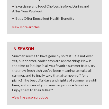
Exercising and Food Choices: Before, During and
After Your Workout
Eggs Offer Eggcellent Health Benefits
view more articles
IN SEASON
Summer seems to have gone by so fast! It is not over
yet, but shorter, cooler days are approaching. Now is
the time to indulge in all you favorite summer fruits, try
that new fresh dish you've been meaning to make all
summer, and to finally take that afternoon off for a
picnic! The beautiful days and nights of summer are still
here, and so are all your summer produce favorites.
Enjoy them to their fullest!
view in-season produce