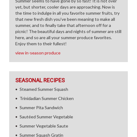
Summer seems to have gone by so fast! It is not over
yet, but shorter, cooler days are approaching. Now is
the time to indulge in all you favorite summer fruits, try
that new fresh dish you've been meaning to make all
summer, and to finally take that afternoon off for a
picnic! The beautiful days and nights of summer are still
here, and so are all your summer produce favorites.
Enjoy them to their fullest!
view in-season produce
SEASONAL RECIPES
Steamed Summer Squash
Trinidadian Summer Chicken
Summer Pita Sandwich
Sautéed Summer Vegetable
Summer Vegetable Saute
Summer Squash Gratin