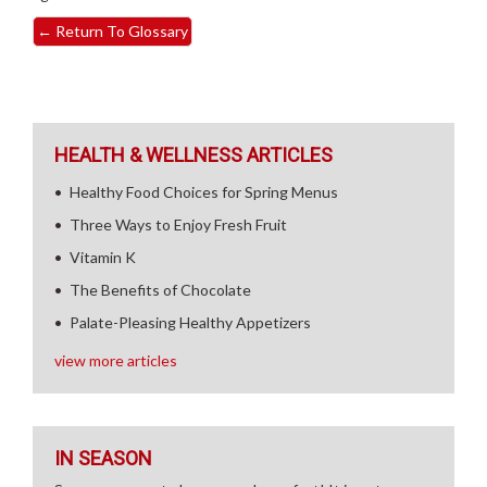
←
Return To Glossary
HEALTH & WELLNESS ARTICLES
Healthy Food Choices for Spring Menus
Three Ways to Enjoy Fresh Fruit
Vitamin K
The Benefits of Chocolate
Palate-Pleasing Healthy Appetizers
view more articles
IN SEASON