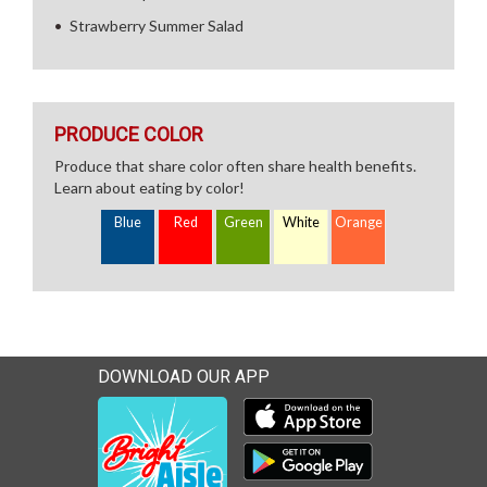
Strawberry Summer Salad
PRODUCE COLOR
Produce that share color often share health benefits.
Learn about eating by color!
Blue
Red
Green
White
Orange
DOWNLOAD OUR APP
Download our mobile app 
Download our mobile app 