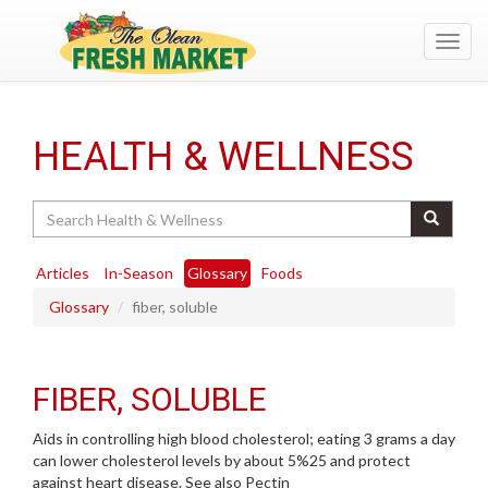
Toggl
navig
HEALTH & WELLNESS
Search
Articles
In-Season
Glossary
Foods
Glossary
fiber, soluble
FIBER, SOLUBLE
Aids in controlling high blood cholesterol; eating 3 grams a day
can lower cholesterol levels by about 5%25 and protect
against heart disease. See also Pectin